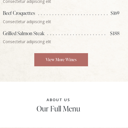
Consectetur adipiscing elit
Beef Croquettes
$169
Consectetur adipiscing elit
Grilled Salmon Steak
$188
Consectetur adipiscing elit
View More Wines
ABOUT US
Our Full Menu