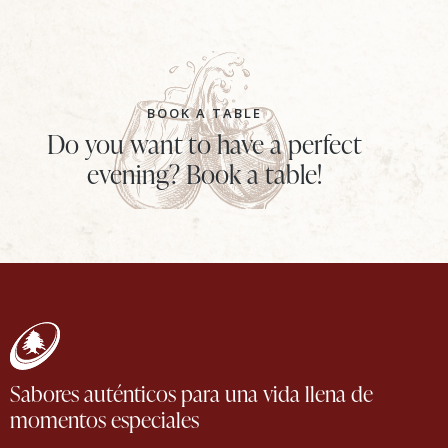
BOOK A TABLE
Do you want to have a perfect
evening? Book a table!
Sabores auténticos para una vida llena de
momentos especiales