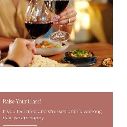
Raise Your Glass!
If you feel tired and stressed after a working
day, we are happy.