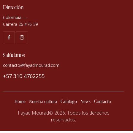
Dirección
Colombia —
Carrera 26 #76-39
Salúdanos
contacto@fayadmourad.com
+57 310 4762255
Home
Nuestra cultura
Catálogo
News
Contacto
Fayad Mourad© 2026. Todos los derechos
reservados.