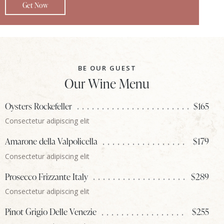
Get Now
BE OUR GUEST
Our Wine Menu
Oysters Rockefeller
$165
Consectetur adipiscing elit
Amarone della Valpolicella
$179
Consectetur adipiscing elit
Prosecco Frizzante Italy
$289
Consectetur adipiscing elit
Pinot Grigio Delle Venezie
$255