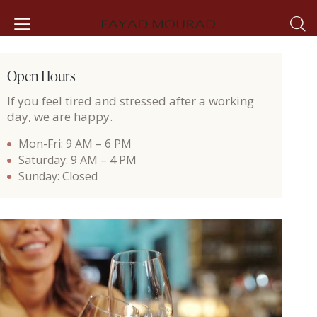
Open Hours
If you feel tired and stressed after a working
day, we are happy.
Mon-Fri: 9 AM – 6 PM
Saturday: 9 AM – 4 PM
Sunday: Closed